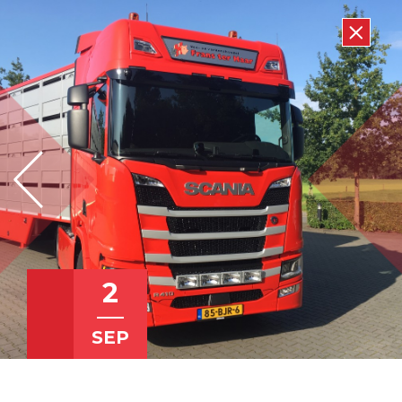
2
SEP