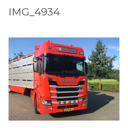
IMG_4934