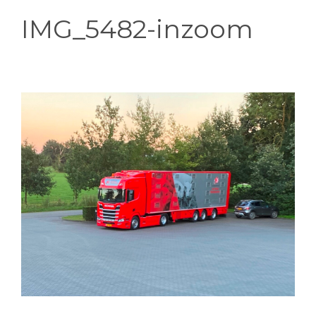
IMG_5482-inzoom