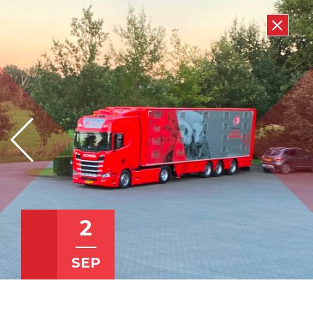
2
SEP