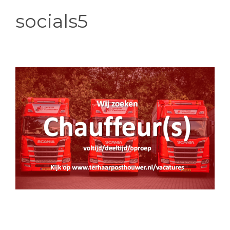
socials5