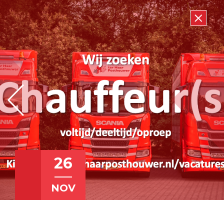
26
NOV